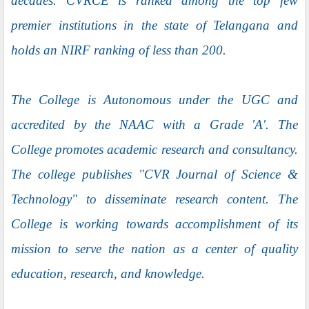
decades. CVRCE is ranked among the top few
premier institutions in the state of Telangana and
holds an NIRF ranking of less than 200.
The College is Autonomous under the UGC and
accredited by the NAAC with a Grade 'A'. The
College promotes academic research and consultancy.
The college publishes "CVR Journal of Science &
Technology" to disseminate research content. The
College is working towards accomplishment of its
mission to serve the nation as a center of quality
education, research, and knowledge.