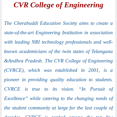
CVR College of Engineering
The Cherabuddi Education Society aims to create a
state-of-the-art Engineering Institution in association
with leading NRI technology professionals and well-
known academicians of the twin states of Telangana
&Andhra Pradesh. The CVR College of Engineering
(CVRCE), which was established in 2001, is a
pioneer in providing quality education to students.
CVRCE is true to its vision. “In Pursuit of
Excellence” while catering to the changing needs of
the student community at large for the last couple of