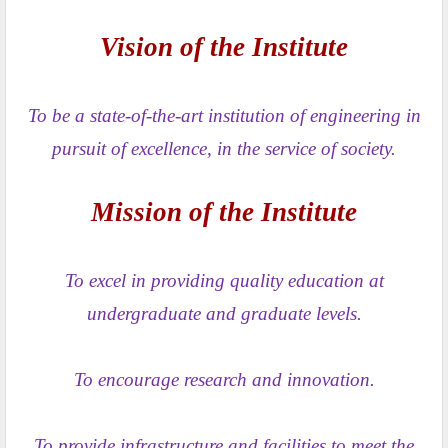
Vision of the Institute
To be a state-of-the-art institution of engineering in
pursuit of excellence, in the service of society.
Mission of the Institute
To excel in providing quality education at
undergraduate and graduate levels.
To encourage research and innovation.
To provide infrastructure and facilities to meet the