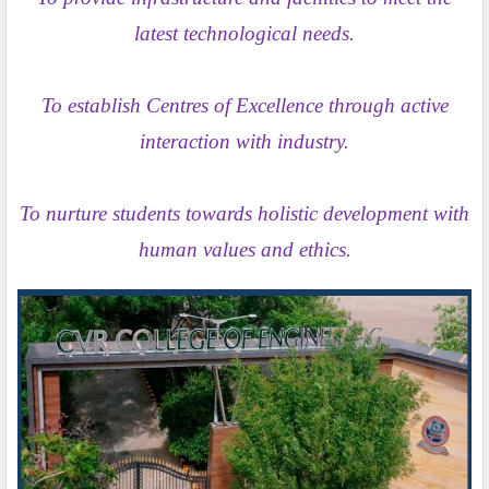
latest technological needs.
To establish Centres of Excellence through active
interaction with industry.
To nurture students towards holistic development with
human values and ethics.